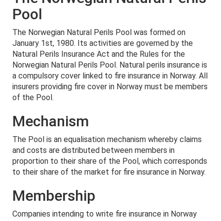
Pool
The Norwegian Natural Perils Pool was formed on
January 1st, 1980. Its activities are governed by the
Natural Perils Insurance Act and the Rules for the
Norwegian Natural Perils Pool. Natural perils insurance is
a compulsory cover linked to fire insurance in Norway. All
insurers providing fire cover in Norway must be members
of the Pool.
Mechanism
The Pool is an equalisation mechanism whereby claims
and costs are distributed between members in
proportion to their share of the Pool, which corresponds
to their share of the market for fire insurance in Norway.
Membership
Companies intending to write fire insurance in Norway