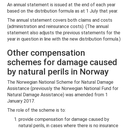
An annual statement is issued at the end of each year
based on the distribution formula as at 1 July that year.
The annual statement covers both claims and costs
(administration and reinsurance costs). (The annual
statement also adjusts the previous statements for the
year in question in line with the new distribution formula.)
Other compensation
schemes for damage caused
by natural perils in Norway
The Norwegian National Scheme for Natural Damage
Assistance (previously the Norwegian National Fund for
Natural Damage Assistance) was amended from 1
January 2017.
The role of the scheme is to:
provide compensation for damage caused by
natural perils, in cases where there is no insurance