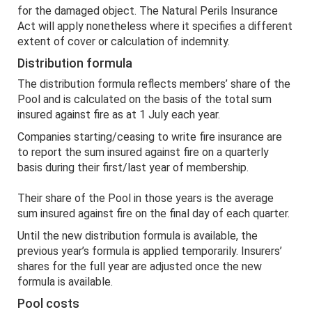
for the damaged object. The Natural Perils Insurance
Act will apply nonetheless where it specifies a different
extent of cover or calculation of indemnity.
Distribution formula
The distribution formula reflects members’ share of the
Pool and is calculated on the basis of the total sum
insured against fire as at 1 July each year.
Companies starting/ceasing to write fire insurance are
to report the sum insured against fire on a quarterly
basis during their first/last year of membership.
Their share of the Pool in those years is the average
sum insured against fire on the final day of each quarter.
Until the new distribution formula is available, the
previous year’s formula is applied temporarily. Insurers’
shares for the full year are adjusted once the new
formula is available.
Pool costs