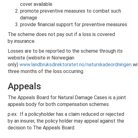
cover available
promote preventive measures to combat such
damage
provide financial support for preventive measures
The scheme does not pay out if a loss is covered
by insurance.
Losses are to be reported to the scheme through its
website (website in Norwegian
only)
www.landbruksdirektoratet.no/naturskadeordningen
wi
three months of the loss occurring.
Appeals
The Appeals Board for Natural Damage Cases is a joint
appeals body for both compensation schemes.
p.ex.: If a policyholder has a claim reduced or rejected
by an insurer, the policy holder may appeal against the
decision to The Appeals Board.