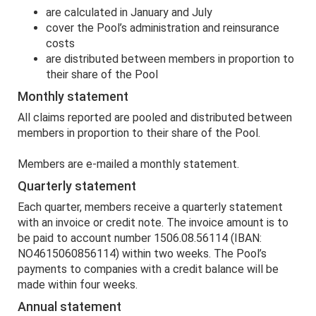
are calculated in January and July
cover the Pool’s administration and reinsurance
costs
are distributed between members in proportion to
their share of the Pool
Monthly statement
All claims reported are pooled and distributed between
members in proportion to their share of the Pool.
Members are e-mailed a monthly statement.
Quarterly statement
Each quarter, members receive a quarterly statement
with an invoice or credit note. The invoice amount is to
be paid to account number 1506.08.56114 (IBAN:
NO4615060856114) within two weeks. The Pool’s
payments to companies with a credit balance will be
made within four weeks.
Annual statement