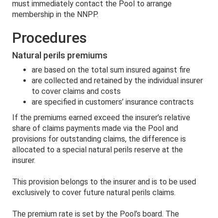
must immediately contact the Pool to arrange
membership in the NNPP.
Procedures
Natural perils premiums
are based on the total sum insured against fire
are collected and retained by the individual insurer
to cover claims and costs
are specified in customers’ insurance contracts
If the premiums earned exceed the insurer’s relative
share of claims payments made via the Pool and
provisions for outstanding claims, the difference is
allocated to a special natural perils reserve at the
insurer.
This provision belongs to the insurer and is to be used
exclusively to cover future natural perils claims.
The premium rate is set by the Pool’s board. The