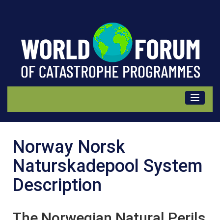
Norsk
Norway Norsk
Naturskadepool,
Naturskadepool System
Norway
Description
Description
The Norwegian Natural Perils