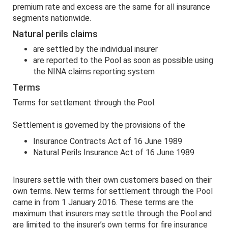
premium rate and excess are the same for all insurance
segments nationwide.
Natural perils claims
are settled by the individual insurer
are reported to the Pool as soon as possible using
the NINA claims reporting system
Terms
Terms for settlement through the Pool:
Settlement is governed by the provisions of the
Insurance Contracts Act of 16 June 1989
Natural Perils Insurance Act of 16 June 1989
Insurers settle with their own customers based on their
own terms. New terms for settlement through the Pool
came in from 1 January 2016. These terms are the
maximum that insurers may settle through the Pool and
are limited to the insurer’s own terms for fire insurance