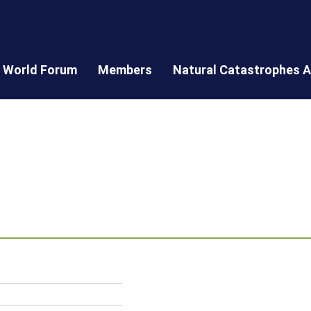
World Forum
Members
Natural Catastrophes A