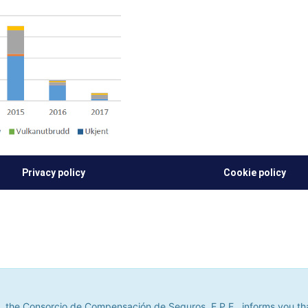
Privacy policy
Cookie policy
he Consorcio de Compensación de Seguros, E.P.E., informs you that it u
its. If you continue to browse, we shall assume that you do not accept
 the Consorcio de Compensación de Seguros, E.P.E., informs you that 