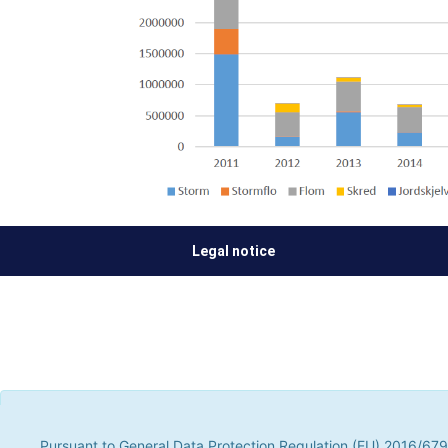
Legal notice
Pursuant to General Data Protection Regulation (EU) 2016/679, t
parties, to improve our services by analyzing your browsing hab
Pursuant to General Data Protection Regulation (EU) 2016/679,