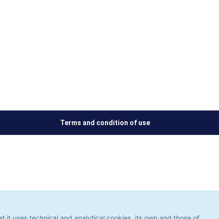
Terms and condition of use
ses technical and analytical cookies, its own and those of third
 the use of cookies, which could give rise to browsing errors or
it uses technical and analytical cookies, its own and those of