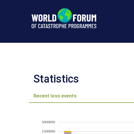
Norsk
Naturskadepool,
Norway
Statistics
Statistics
Recent loss events