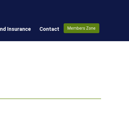
nd Insurance
Contact
Members Zone