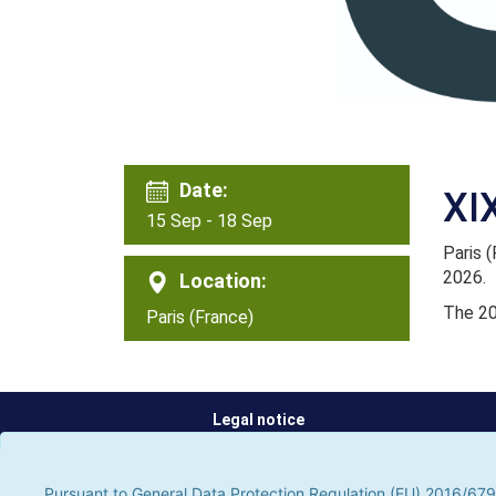
Date:
XI
15 Sep - 18 Sep
Paris 
2026.
Location:
The 20
Paris (France)
Legal notice
Pursuant to General Data Protection Regulation (EU) 2016/679, t
parties, to improve our services by analyzing your browsing hab
Pursuant to General Data Protection Regulation (EU) 2016/679,