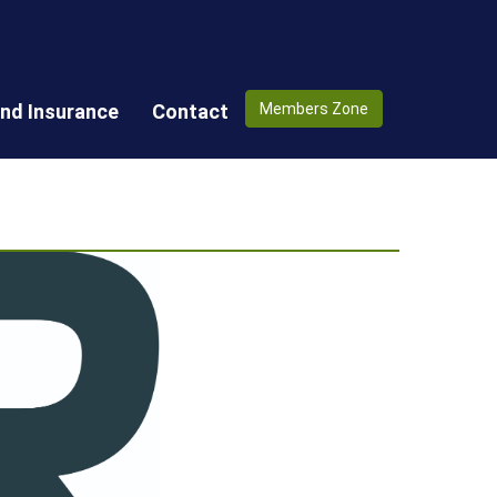
nd Insurance
Contact
Members Zone