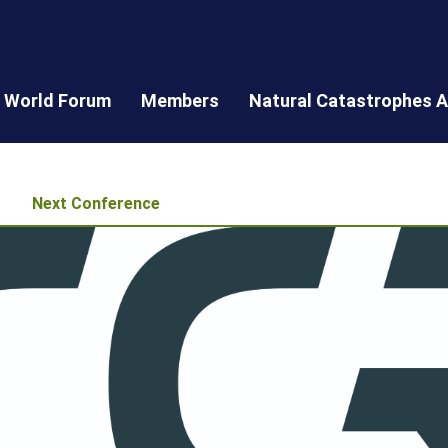
World Forum
Members
Natural Catastrophes A
Next Conference