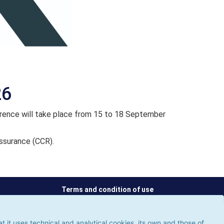
26
ence will take place from 15 to 18 September
ssurance (CCR).
Terms and condition of use
ses technical and analytical cookies, its own and those of third
 the use of cookies, which could give rise to browsing errors or
it uses technical and analytical cookies, its own and those of