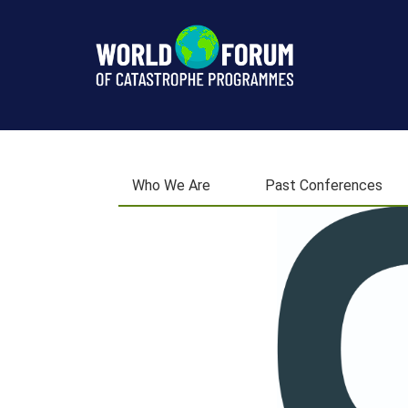
Next
Conference
Who We Are
Past Conferences