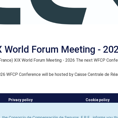
X World Forum Meeting - 20
(France) XIX World Forum Meeting - 2026 The next WFCP Confer
26 WFCP Conference will be hosted by Caisse Centrale de Réa
Privacy policy
Cookie policy
he Consorcio de Compensación de Seguros, E.P.E., informs you that it u
its. If you continue to browse, we shall assume that you do not accept
 the Consorcio de Compensación de Seguros, E.P.E., informs you that 